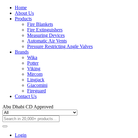
Home
About Us
Products
Fire Blankets
Fire Extinguishers
Measuring Devices
Automatic Air Vents
Pressure Restricting Angle Valves
Brands
Wika
Potter
Viking
Mircom
Lingjack
Giacomini
Fireguard
Contact Us
Abu Dhabi CD Approved
Login