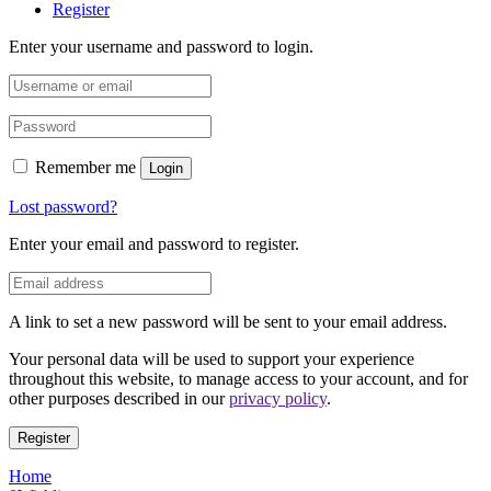
Register
Enter your username and password to login.
Remember me
Login
Lost password?
Enter your email and password to register.
A link to set a new password will be sent to your email address.
Your personal data will be used to support your experience
throughout this website, to manage access to your account, and for
other purposes described in our
privacy policy
.
Register
Home