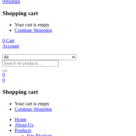
0
Wishlist
Shopping cart
Your cart is empty
Continue Shopping
0
Cart
Account
0
0
Shopping cart
Your cart is empty
Continue Shopping
Home
About Us
Products
Fire Blankets