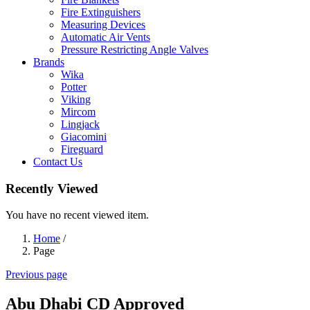
Fire Extinguishers
Measuring Devices
Automatic Air Vents
Pressure Restricting Angle Valves
Brands
Wika
Potter
Viking
Mircom
Lingjack
Giacomini
Fireguard
Contact Us
Recently Viewed
You have no recent viewed item.
Home
/
Page
Previous page
Abu Dhabi CD Approved