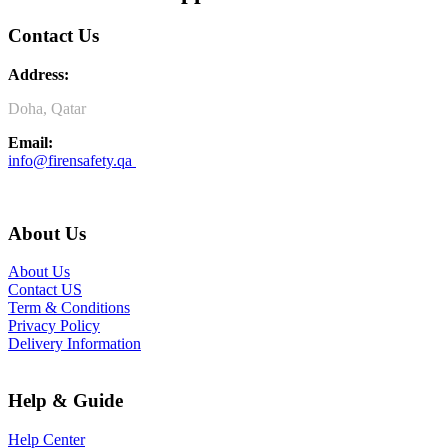
Contact Us
Address:
Doha, Qatar
Email:
info@firensafety.qa
About Us
About Us
Contact US
Term & Conditions
Privacy Policy
Delivery Information
Help & Guide
Help Center