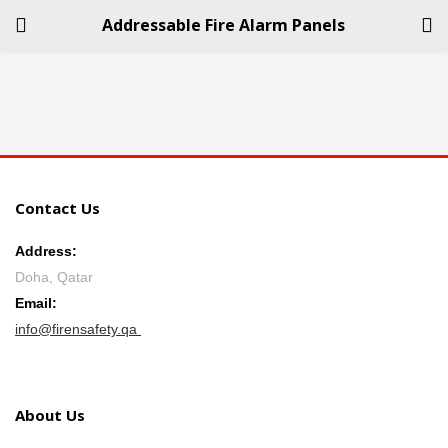
Addressable Fire Alarm Panels
LOGIN
REGISTER
Enter your username and password to login.
Contact Us
Address:
Doha, Qatar
Remember me
Email:
info@firensafety.qa
Login
Lost password?
About Us