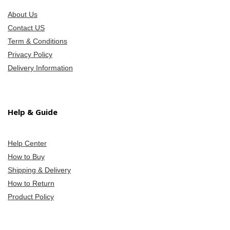
About Us
Contact US
Term & Conditions
Privacy Policy
Delivery Information
Help & Guide
Help Center
How to Buy
Shipping & Delivery
How to Return
Product Policy