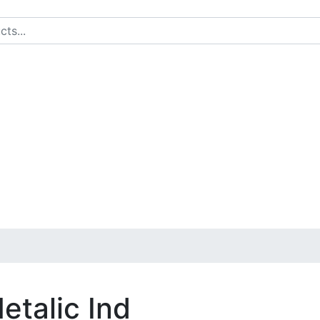
etalic Ind