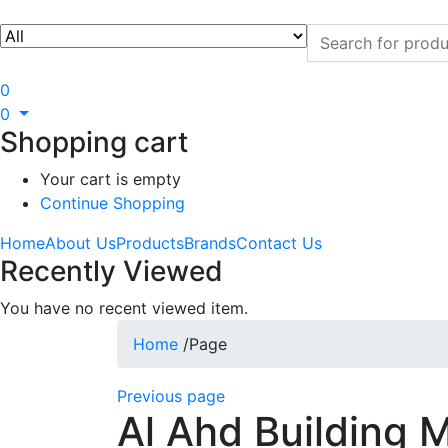
0
0
Shopping cart
Your cart is empty
Continue Shopping
Home
About Us
Products
Brands
Contact Us
Recently Viewed
You have no recent viewed item.
Home
/
Page
Previous page
Al Ahd Building M