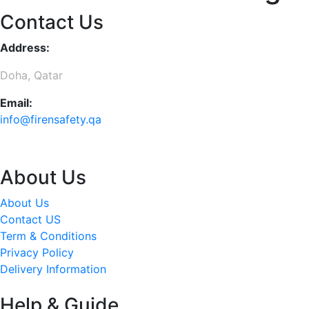
Contact Us
Address:
Doha, Qatar
Email:
info@firensafety.qa
About Us
About Us
Contact US
Term & Conditions
Privacy Policy
Delivery Information
Help & Guide