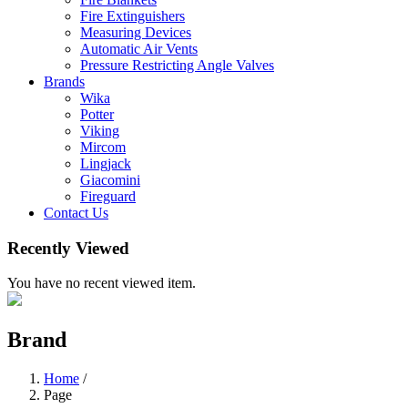
Fire Extinguishers
Measuring Devices
Automatic Air Vents
Pressure Restricting Angle Valves
Brands
Wika
Potter
Viking
Mircom
Lingjack
Giacomini
Fireguard
Contact Us
Recently Viewed
You have no recent viewed item.
Brand
Home
/
Page