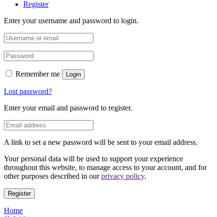
Register
Enter your username and password to login.
Remember me
Login
Lost password?
Enter your email and password to register.
A link to set a new password will be sent to your email address.
Your personal data will be used to support your experience
throughout this website, to manage access to your account, and for
other purposes described in our
privacy policy
.
Register
Home