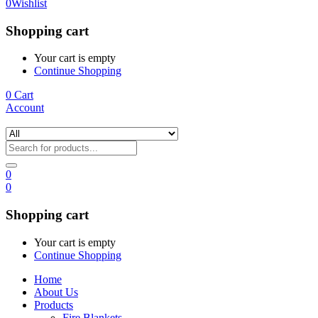
0
Wishlist
Shopping cart
Your cart is empty
Continue Shopping
0
Cart
Account
0
0
Shopping cart
Your cart is empty
Continue Shopping
Home
About Us
Products
Fire Blankets