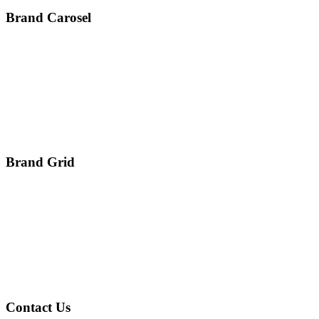
Brand Carosel
Brand Grid
Contact Us