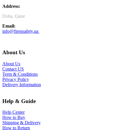
Address:
Doha, Qatar
Email:
info@firensafety.qa
About Us
About Us
Contact US
Term & Conditions
Privacy Policy
Delivery Information
Help & Guide
Help Center
How to Buy
Shipping & Delivery
How to Return