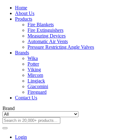
Home
About Us
Products
Fire Blankets
Fire Extinguishers
Measuring Devices
Automatic Air Vents
Pressure Restricting Angle Valves
Brands
Wika
Potter
Viking
Mircom
Lingjack
Giacomini
Fireguard
Contact Us
Brand
Login