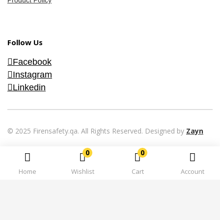
Product Policy
Follow Us
Facebook
Instagram
Linkedin
© 2025 Firensafety.qa. All Rights Reserved. Designed by
Zayn
0
0
Home
Wishlist
Cart
Account
Hi there 👋