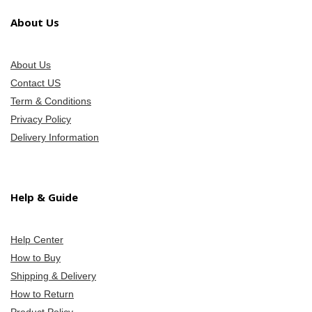
About Us
About Us
Contact US
Term & Conditions
Privacy Policy
Delivery Information
Help & Guide
Help Center
How to Buy
Shipping & Delivery
How to Return