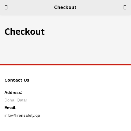
Checkout
LOGIN
REGISTER
Checkout
Enter your username and password to login.
Contact Us
Remember me
Address:
Login
Doha, Qatar
Email:
Lost password?
info@firensafety.qa