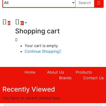
0
0
Shopping cart
Your cart is empty
Continue Shopping
Home
About Us
Products
Brands
Contact Us
Recently Viewed
You have no recent viewed item.