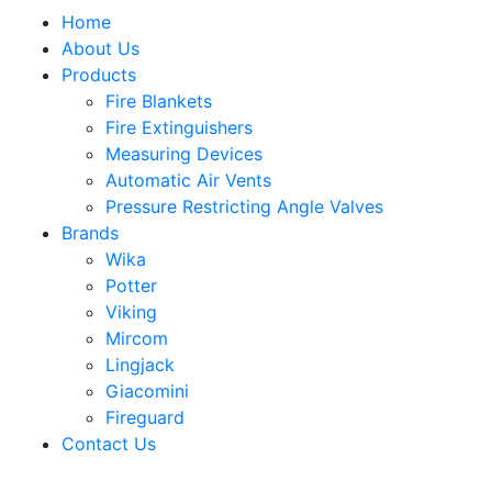
Home
About Us
Products
Fire Blankets
Fire Extinguishers
Measuring Devices
Automatic Air Vents
Pressure Restricting Angle Valves
Brands
Wika
Potter
Viking
Mircom
Lingjack
Giacomini
Fireguard
Contact Us