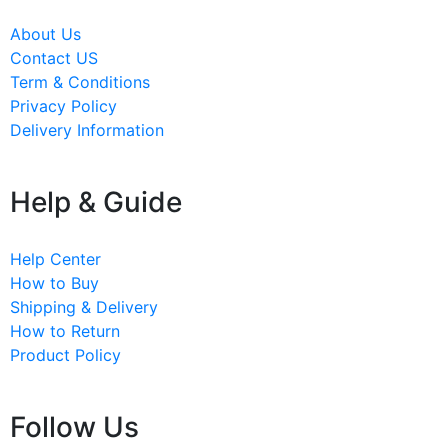
About Us
Contact US
Term & Conditions
Privacy Policy
Delivery Information
Help & Guide
Help Center
How to Buy
Shipping & Delivery
How to Return
Product Policy
Follow Us