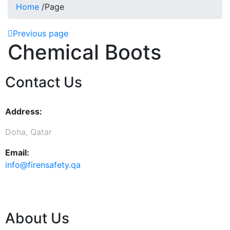
Home
/
Page
Previous page
Chemical Boots
Contact Us
Address:
Doha, Qatar
Email:
info@firensafety.qa
About Us