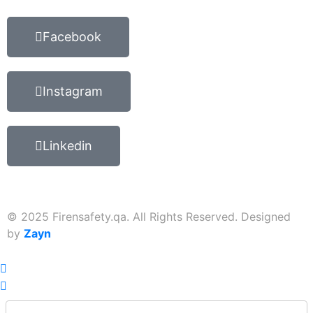
Facebook
Instagram
Linkedin
© 2025 Firensafety.qa. All Rights Reserved. Designed
by
Zayn