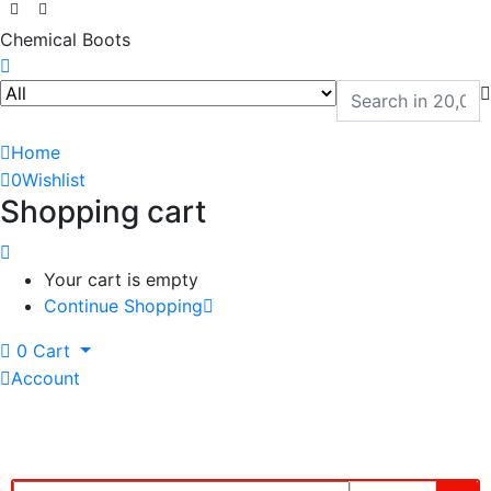
Chemical Boots
Home
0
Wishlist
Shopping cart
Your cart is empty
Continue Shopping
0
Cart
Account