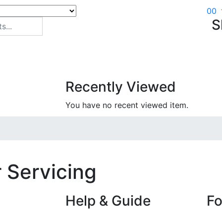
0
0
S
Recently Viewed
You have no recent viewed item.
 Servicing
Help & Guide
Fo