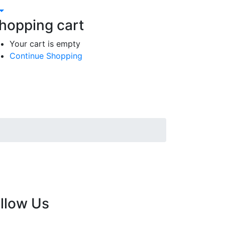
hopping cart
Your cart is empty
Continue Shopping
llow Us