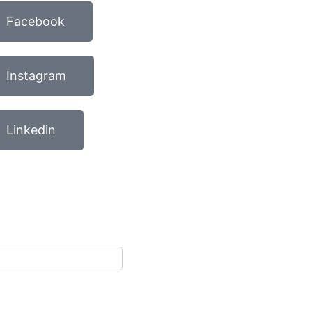
Facebook
Instagram
Linkedin