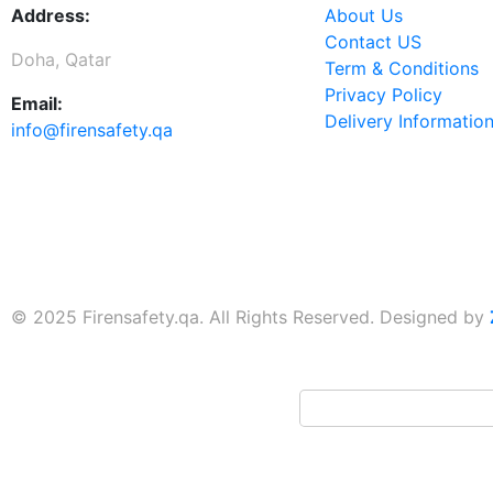
Address:
About Us
Contact US
Doha, Qatar
Term & Conditions
Privacy Policy
Email:
Delivery Informatio
info@firensafety.qa
© 2025 Firensafety.qa. All Rights Reserved. Designed by