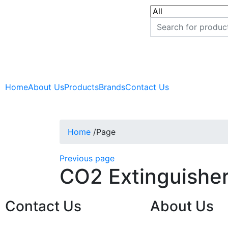
Home
About Us
Products
Brands
Contact Us
Home
/
Page
Previous page
CO2 Extinguisher
Contact Us
About Us