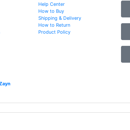
Help Center
How to Buy
Shipping & Delivery
How to Return
n
Product Policy
Zayn