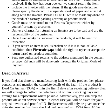
received. If the box has been opened, we cannot return the item.
Include the invoice with the return. If the goods awe defective,
please specify the defect, in a separate sheet of paper and attach it
along with the invoice. Please DO NOT write or mark anywhere on
the product’s factory packing (carton) or product itself.
Goods must be returned to our Returns Department either by
yourself or sent by a courier.
Delivery charges for returning an item(s) are to be paid and are the
responsibility of the customer.
Once
Firensafety.qa
received the products, it will be sent for
inspection.
If you return an item if seal is broken or if it is in non-sellable
condition, then
Firensafety.qa
holds the right to reject or accept the
return based on product condition.
Send pre-authorized returns to the address mentioned in the contact
us page. Refunds will be done only through the Original Mode of
Payment.
Dead on Arrival
If you find that there is a manufacturing fault with the product then please
contact us and mention the complete details of the fault. If the product is
Dead On Arrival (DOA) within the first 3 days after receiving delivery then
we will arrange to collect the defective unit within 5 working days and
arrange for a replacement where possible. Alternatively, you can drop the
product off at our service center. In either case you will be asked for your
original invoice and proof of ID. Replacements will only be given once the
defective product has been checked and approved as a DOA item. If the