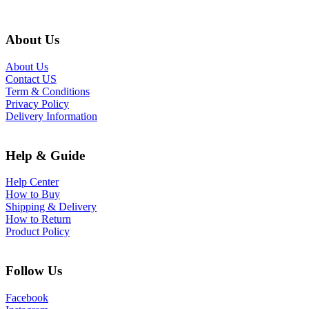
About Us
About Us
Contact US
Term & Conditions
Privacy Policy
Delivery Information
Help & Guide
Help Center
How to Buy
Shipping & Delivery
How to Return
Product Policy
Follow Us
Facebook