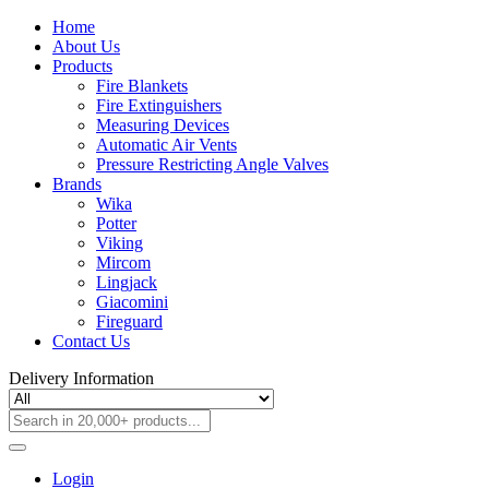
Home
About Us
Products
Fire Blankets
Fire Extinguishers
Measuring Devices
Automatic Air Vents
Pressure Restricting Angle Valves
Brands
Wika
Potter
Viking
Mircom
Lingjack
Giacomini
Fireguard
Contact Us
Delivery Information
Login