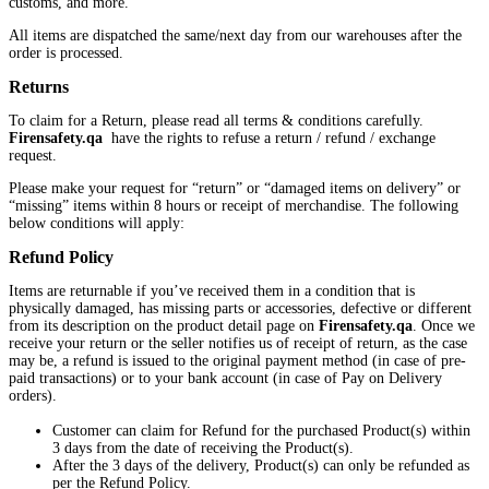
customs, and more.
All items are dispatched the same/next day from our warehouses after the
order is processed.
Returns
To claim for a Return, please read all terms & conditions carefully.
Firensafety.qa
have the rights to refuse a return / refund / exchange
request.
Please make your request for “return” or “damaged items on delivery” or
“missing” items within 8 hours or receipt of merchandise. The following
below conditions will apply:
Refund Policy
Items are returnable if you’ve received them in a condition that is
physically damaged, has missing parts or accessories, defective or different
from its description on the product detail page on
Firensafety.qa
. Once we
receive your return or the seller notifies us of receipt of return, as the case
may be, a refund is issued to the original payment method (in case of pre-
paid transactions) or to your bank account (in case of Pay on Delivery
orders).
Customer can claim for Refund for the purchased Product(s) within
3 days from the date of receiving the Product(s).
After the 3 days of the delivery, Product(s) can only be refunded as
per the Refund Policy.