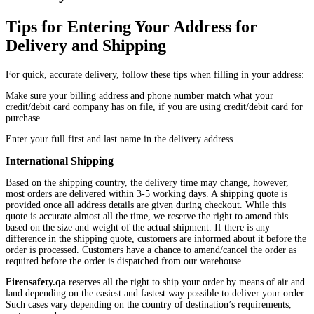
Tips for Entering Your Address for
Delivery and Shipping
For quick, accurate delivery, follow these tips when filling in your address:
Make sure your billing address and phone number match what your
credit/debit card company has on file, if you are using credit/debit card for
purchase.
Enter your full first and last name in the delivery address.
International Shipping
Based on the shipping country, the delivery time may change, however,
most orders are delivered within 3-5 working days. A shipping quote is
provided once all address details are given during checkout. While this
quote is accurate almost all the time, we reserve the right to amend this
based on the size and weight of the actual shipment. If there is any
difference in the shipping quote, customers are informed about it before the
order is processed. Customers have a chance to amend/cancel the order as
required before the order is dispatched from our warehouse.
Firensafety.qa
reserves all the right to ship your order by means of air and
land depending on the easiest and fastest way possible to deliver your order.
Such cases vary depending on the country of destination’s requirements,