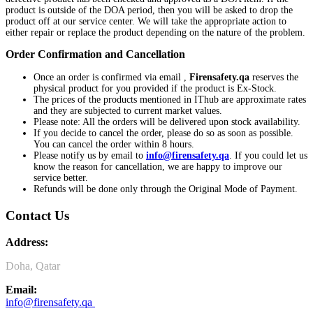
product is outside of the DOA period, then you will be asked to drop the
product off at our service center. We will take the appropriate action to
either repair or replace the product depending on the nature of the problem.
Order Confirmation and Cancellation
Once an order is confirmed via email ,
Firensafety.qa
reserves the
physical product for you provided if the product is Ex-Stock.
The prices of the products mentioned in IThub are approximate rates
and they are subjected to current market values.
Please note: All the orders will be delivered upon stock availability.
If you decide to cancel the order, please do so as soon as possible.
You can cancel the order within 8 hours.
Please notify us by email to
info@f
irensafety.qa
. If you could let us
know the reason for cancellation, we are happy to improve our
service better.
Refunds will be done only through the Original Mode of Payment.
Contact Us
Address:
Doha, Qatar
Email:
info@firensafety.qa