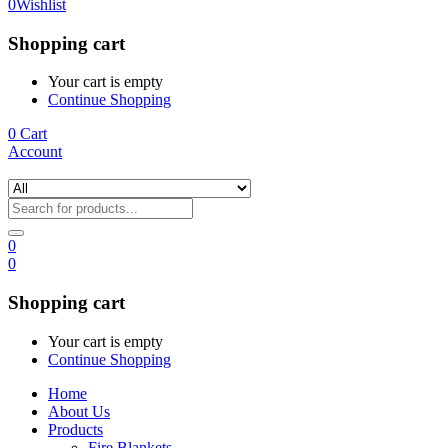
0
Wishlist
Shopping cart
Your cart is empty
Continue Shopping
0
Cart
Account
0
0
Shopping cart
Your cart is empty
Continue Shopping
Home
About Us
Products
Fire Blankets