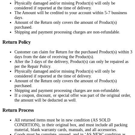
Physically damaged and/or missing Product(s) will only be
considered if reported at the time of delivery.
The Amount will be credited to your account within 5-7 bussiness
days.
Amount of the Return only covers the amount of Product(s)
purchased.
Shipping and payment processing charges are non-refundable.
Return Policy
Customer can claim for Return for the purchased Product(s) within 3
days from the date of receiving the Product(s).
After the 3 days of the delivery, Product(s) can only be repaired as
per the Repair Policy.
Physically damaged and/or missing Product(s) will only be
considered if reported at the time of delivery.
Amount of the Return only covers the amount of Product(s)
purchased.
Shipping and payment processing charges are non-refundable.
If a coupon, discount, or special offer was part of the original order,
the amount will be deducted as well.
Return Process
All returned items must be in new condition (AS SOLD
CONDITION), in their original box, and must include all packing
material, blank warranty cards, manuals, and all accessories.
Goods must be complete, unused, and in ‘AS NEW’ condition as