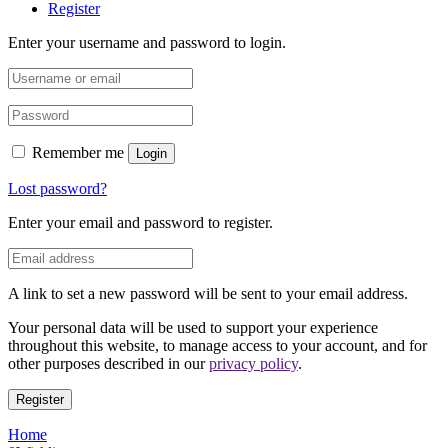
Register
Enter your username and password to login.
Remember me
Login
Lost password?
Enter your email and password to register.
A link to set a new password will be sent to your email address.
Your personal data will be used to support your experience
throughout this website, to manage access to your account, and for
other purposes described in our
privacy policy
.
Register
Home