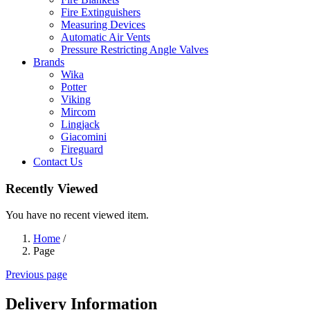
Fire Extinguishers
Measuring Devices
Automatic Air Vents
Pressure Restricting Angle Valves
Brands
Wika
Potter
Viking
Mircom
Lingjack
Giacomini
Fireguard
Contact Us
Recently Viewed
You have no recent viewed item.
Home
/
Page
Previous page
Delivery Information