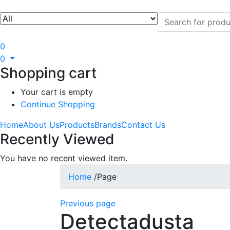
0
0
Shopping cart
Your cart is empty
Continue Shopping
Home
About Us
Products
Brands
Contact Us
Recently Viewed
You have no recent viewed item.
Home
/
Page
Previous page
Detectadusta