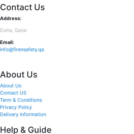
Contact Us
Address:
Doha, Qatar
Email:
info@firensafety.qa
About Us
About Us
Contact US
Term & Conditions
Privacy Policy
Delivery Information
Help & Guide