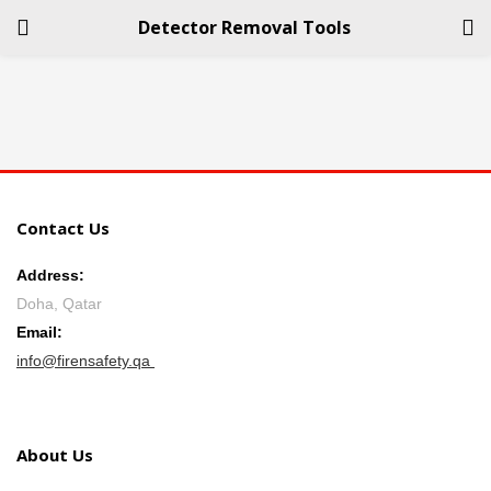
Detector Removal Tools
LOGIN
REGISTER
Enter your username and password to login.
Contact Us
Address:
Doha, Qatar
Remember me
Email:
info@firensafety.qa
Login
Lost password?
About Us