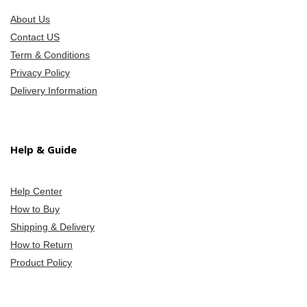
About Us
Contact US
Term & Conditions
Privacy Policy
Delivery Information
Help & Guide
Help Center
How to Buy
Shipping & Delivery
How to Return
Product Policy