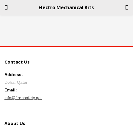
Electro Mechanical Kits
LOGIN
REGISTER
Enter your username and password to login.
Contact Us
Address:
Doha, Qatar
Remember me
Email:
info@firensafety.qa
Login
Lost password?
About Us