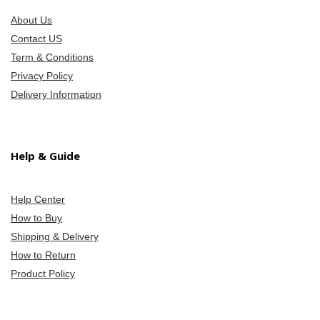
About Us
Contact US
Term & Conditions
Privacy Policy
Delivery Information
Help & Guide
Help Center
How to Buy
Shipping & Delivery
How to Return
Product Policy