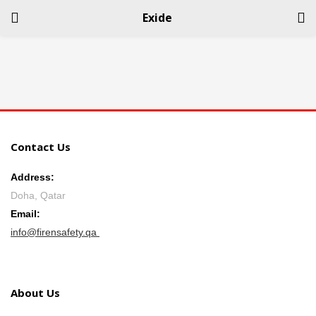
Exide
LOGIN
REGISTER
Enter your username and password to login.
Contact Us
Address:
Doha, Qatar
Remember me
Email:
info@firensafety.qa
Login
Lost password?
About Us