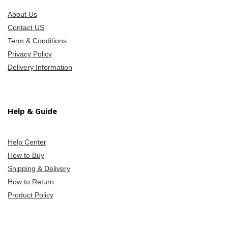
About Us
Contact US
Term & Conditions
Privacy Policy
Delivery Information
Help & Guide
Help Center
How to Buy
Shipping & Delivery
How to Return
Product Policy