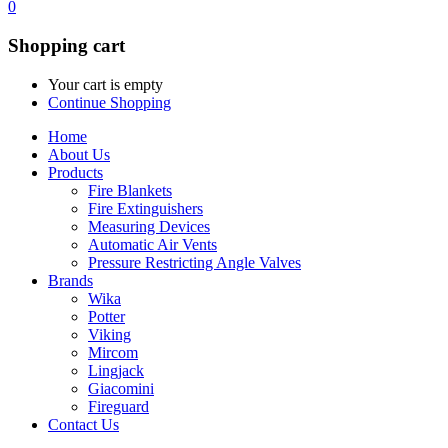
0
Shopping cart
Your cart is empty
Continue Shopping
Home
About Us
Products
Fire Blankets
Fire Extinguishers
Measuring Devices
Automatic Air Vents
Pressure Restricting Angle Valves
Brands
Wika
Potter
Viking
Mircom
Lingjack
Giacomini
Fireguard
Contact Us