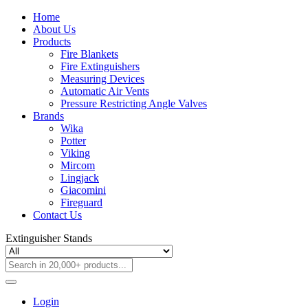
Home
About Us
Products
Fire Blankets
Fire Extinguishers
Measuring Devices
Automatic Air Vents
Pressure Restricting Angle Valves
Brands
Wika
Potter
Viking
Mircom
Lingjack
Giacomini
Fireguard
Contact Us
Extinguisher Stands
Login