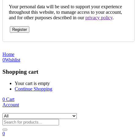
Your personal data will be used to support your experience
throughout this website, to manage access to your account,
and for other purposes described in our
privacy policy
.
Register
Home
0
Wishlist
Shopping cart
Your cart is empty
Continue Shopping
0
Cart
Account
0