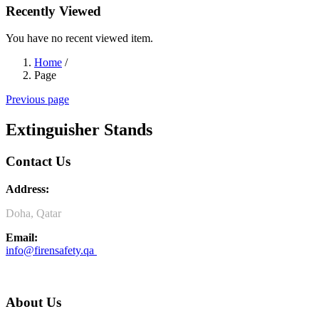
Recently Viewed
You have no recent viewed item.
Home
/
Page
Previous page
Extinguisher Stands
Contact Us
Address:
Doha, Qatar
Email:
info@firensafety.qa
About Us