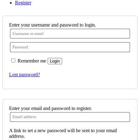
Register
Enter your username and password to login.
Remember me
Login
Lost password?
Enter your email and password to register.
A link to set a new password will be sent to your email
address.