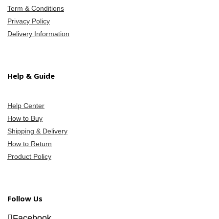
Term & Conditions
Privacy Policy
Delivery Information
Help & Guide
Help Center
How to Buy
Shipping & Delivery
How to Return
Product Policy
Follow Us
Facebook