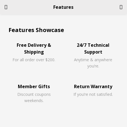
Features
LOGIN
REGISTER
Features Showcase
Enter your username and password to login.
Free Delivery &
24/7 Technical
Shipping
Support
For all order over $200.
Anytime & anywhere
you’re.
Remember me
Member Gifts
Return Warranty
Discount coupons
If you’re not satisfied.
Login
weekends.
Lost password?