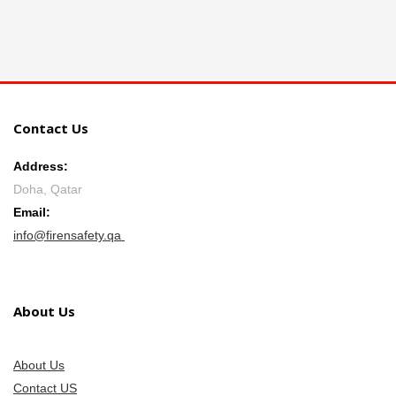
Contact Us
Address:
Doha, Qatar
Email:
info@firensafety.qa
About Us
About Us
Contact US