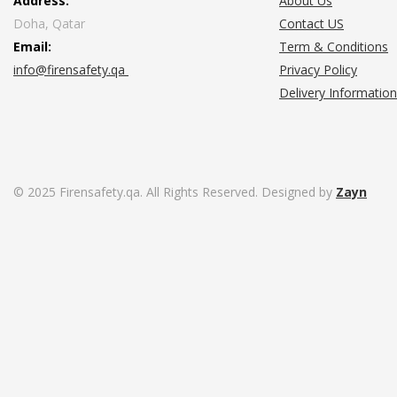
Address:
About Us
Doha, Qatar
Contact US
Email:
Term & Conditions
info@firensafety.qa
Privacy Policy
Delivery Information
© 2025 Firensafety.qa. All Rights Reserved. Designed by
Zayn