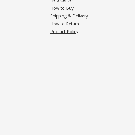
Help Center
How to Buy
Shipping & Delivery
How to Return
Product Policy