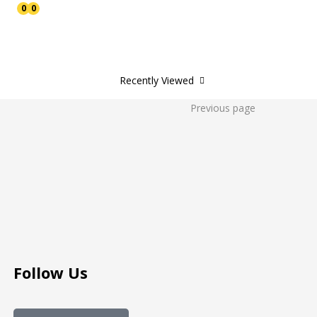
0
0
Recently Viewed
Previous page
Follow Us