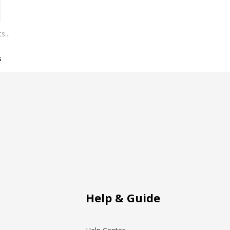
s
Help & Guide