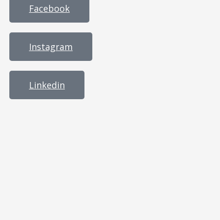
Facebook
Instagram
Linkedin