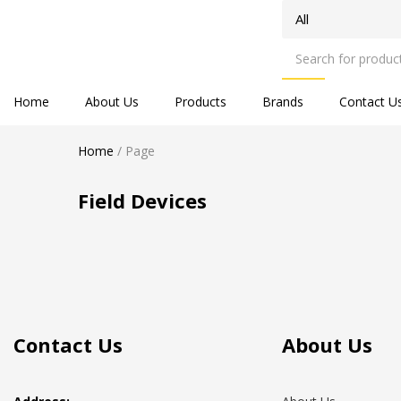
Home
About Us
Products
Brands
Contact U
Home
/
Page
Field Devices
Contact Us
About Us