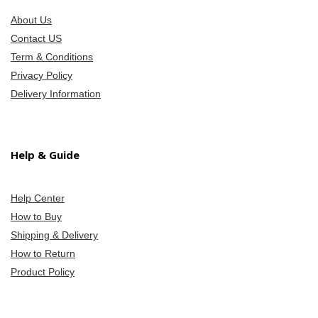
About Us
Contact US
Term & Conditions
Privacy Policy
Delivery Information
Help & Guide
Help Center
How to Buy
Shipping & Delivery
How to Return
Product Policy