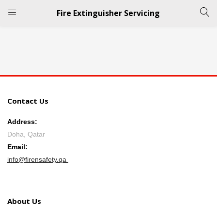
Fire Extinguisher Servicing
LOGIN
REGISTER
Enter your username and password to login.
Contact Us
Address:
Doha, Qatar
Remember me
Email:
info@firensafety.qa
Login
Lost password?
About Us