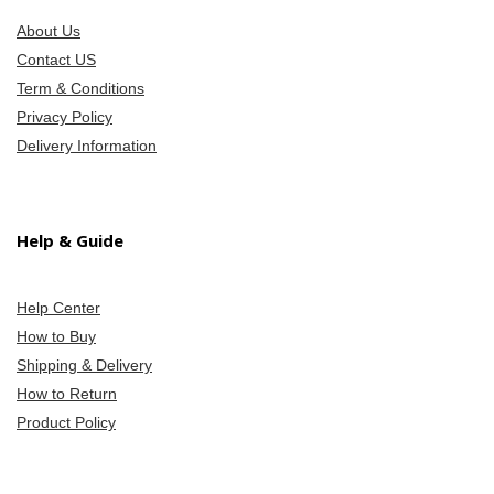
About Us
Contact US
Term & Conditions
Privacy Policy
Delivery Information
Help & Guide
Help Center
How to Buy
Shipping & Delivery
How to Return
Product Policy