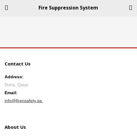
Fire Suppression System
LOGIN
REGISTER
Enter your username and password to login.
Contact Us
Address:
Doha, Qatar
Remember me
Email:
info@firensafety.qa
Login
Lost password?
About Us