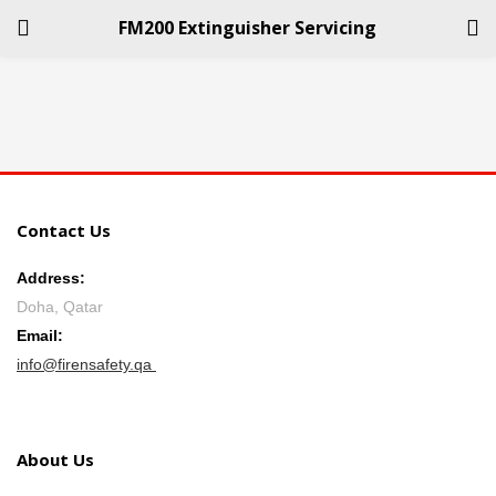
FM200 Extinguisher Servicing
LOGIN
REGISTER
Enter your username and password to login.
Contact Us
Address:
Doha, Qatar
Remember me
Email:
info@firensafety.qa
Login
Lost password?
About Us