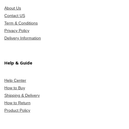
About Us
Contact US
Term & Conditions
Privacy Policy
Delivery Information
Help & Guide
Help Center
How to Buy
Shipping & Delivery
How to Return
Product Policy