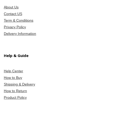
About Us
Contact US
Term & Conditions
Privacy Policy
Delivery Information
Help & Guide
Help Center
How to Buy
Shipping & Delivery
How to Return
Product Policy