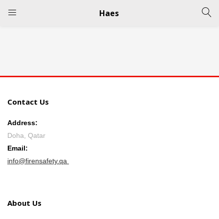
Haes
LOGIN
REGISTER
Enter your username and password to login.
Contact Us
Address:
Doha, Qatar
Remember me
Email:
info@firensafety.qa
Login
Lost password?
About Us