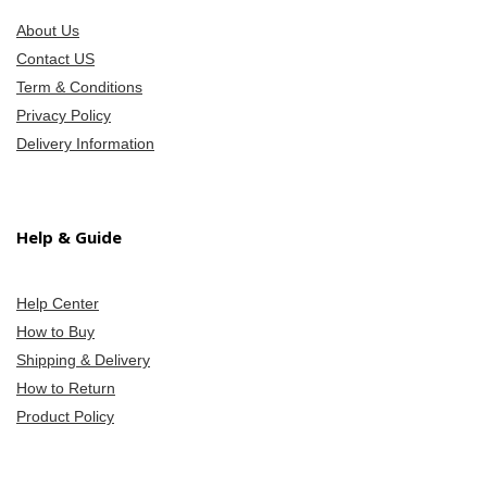
About Us
Contact US
Term & Conditions
Privacy Policy
Delivery Information
Help & Guide
Help Center
How to Buy
Shipping & Delivery
How to Return
Product Policy