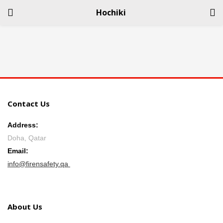
Hochiki
LOGIN
REGISTER
Enter your username and password to login.
Contact Us
Address:
Doha, Qatar
Remember me
Email:
info@firensafety.qa
Login
Lost password?
About Us