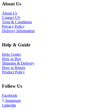
About Us
About Us
Contact US
Term & Conditions
Privacy Policy
Delivery Information
Help & Guide
Help Center
How to Buy
Shipping & Delivery
How to Return
Product Policy
Follow Us
Facebook
Instagram
Linkedin