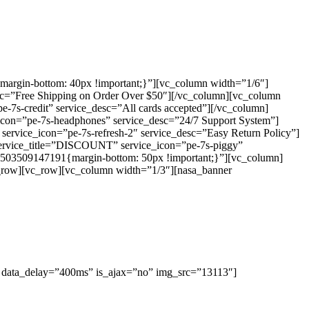
argin-bottom: 40px !important;}”][vc_column width=”1/6″]
desc=”Free Shipping on Order Over $50″][/vc_column][vc_column
7s-credit” service_desc=”All cards accepted”][/vc_column]
icon=”pe-7s-headphones” service_desc=”24/7 Support System”]
service_icon=”pe-7s-refresh-2″ service_desc=”Easy Return Policy”]
 service_title=”DISCOUNT” service_icon=”pe-7s-piggy”
1503509147191{margin-bottom: 50px !important;}”][vc_column]
/vc_row][vc_row][vc_column width=”1/3″][nasa_banner
 data_delay=”400ms” is_ajax=”no” img_src=”13113″]