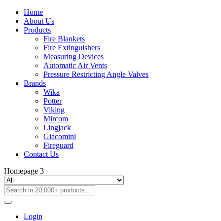
Home
About Us
Products
Fire Blankets
Fire Extinguishers
Measuring Devices
Automatic Air Vents
Pressure Restricting Angle Valves
Brands
Wika
Potter
Viking
Mircom
Lingjack
Giacomini
Fireguard
Contact Us
Homepage 3
Login