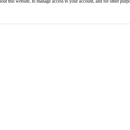
hout this website, to manage access to your account, and for other purp