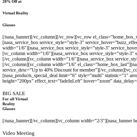
20% Off
at
Virtual Reality
Glasses
[/nasa_banner][/vc_column][/vc_row][vc_row el_class=”home_box_w
[nasa_service_box service_style=”style-3″ service_hover=”buzz_eff
width=”1/6″][nasa_service_box service_style=”style-3″ service_ho
[vc_column width=”1/6″][nasa_service_box service_style=”style-3″
[/vc_column][vc_column width=”1/6″][nasa_service_box service_sty
[/vc_column][vc_column width=”1/6″ el_class=”home_box_last”][nas
service_desc=”Up to 40% Discount for member”][/vc_column][vc_c
[nasa_products_special_deal limit=”6″ style=”multi” statistic=”1″ 
height=”200px” effect_text=”fadeInLeft” hover=”zoom” data_delay
BIG SALE
For all Virtual
Reality
Glasses
[/nasa_banner][/vc_column][vc_column width=”2/3″][nasa_banner 
Video Meeting