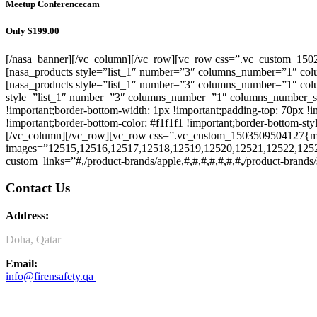
Meetup Conferencecam
Only $199.00
[/nasa_banner][/vc_column][/vc_row][vc_row css=”.vc_custom_15029
[nasa_products style=”list_1″ number=”3″ columns_number=”1″ colu
[nasa_products style=”list_1″ number=”3″ columns_number=”1″ col
style=”list_1″ number=”3″ columns_number=”1″ columns_number_s
!important;border-bottom-width: 1px !important;padding-top: 70px !im
!important;border-bottom-color: #f1f1f1 !important;border-bottom-sty
[/vc_column][/vc_row][vc_row css=”.vc_custom_1503509504127{marg
images=”12515,12516,12517,12518,12519,12520,12521,12522,1252
custom_links=”#,/product-brands/apple,#,#,#,#,#,#,#,/product-brand
Contact Us
Address:
Doha, Qatar
Email:
info@firensafety.qa