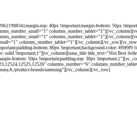
62199834{margin-top: 40px !important;margin-bottom: 50px !importan
mns_number_small=”1″ columns_number_tablet=”1″][/vc_column][vc_co
umns_number_small=”1″ columns_number_tablet=”1″][/vc_column][vc_c
mall=”1″ columns_number_tablet=”1″][/vc_column][/vc_row][vc_row
portant;padding-bottom: 80px !important;background-color: #f9f9f9 !imp
le: solid !important;}”][vc_column][nasa_title title_text=”Hot Best Se
in-bottom: 50px !important;padding-top: 30px !important;}”][vc_co
3,12524,12525,12526″ columns_number=”6″ columns_number_tablet
s/sony,#,/product-brands/samsung”][/vc_column][/vc_row]