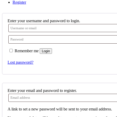
Register
Enter your username and password to login.
Remember me
Login
Lost password?
Enter your email and password to register.
A link to set a new password will be sent to your email address.