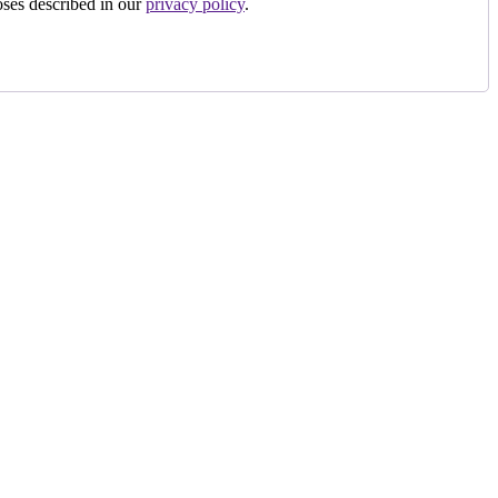
oses described in our
privacy policy
.