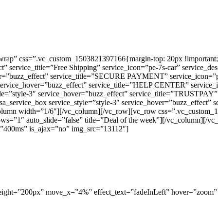
rap” css=”.vc_custom_1503821397166{margin-top: 20px !important;m
ect” service_title=”Free Shipping” service_icon=”pe-7s-car” service_
ver=”buzz_effect” service_title=”SECURE PAYMENT” service_icon=”pe-
 service_hover=”buzz_effect” service_title=”HELP CENTER” service_
le=”style-3″ service_hover=”buzz_effect” service_title=”TRUSTPAY” 
a_service_box service_style=”style-3″ service_hover=”buzz_effect”
olumn width=”1/6″][/vc_column][/vc_row][vc_row css=”.vc_custom_
arrows=”1″ auto_slide=”false” title=”Deal of the week”][/vc_column][
=”400ms” is_ajax=”no” img_src=”13112″]
height=”200px” move_x=”4%” effect_text=”fadeInLeft” hover=”zoom”