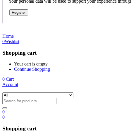
Your personal data will be used to support your experience throug
Register
Home
0
Wishlist
Shopping cart
Your cart is empty
Continue Shopping
0
Cart
Account
0
0
Shopping cart