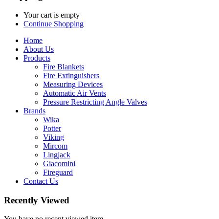
Your cart is empty
Continue Shopping
Home
About Us
Products
Fire Blankets
Fire Extinguishers
Measuring Devices
Automatic Air Vents
Pressure Restricting Angle Valves
Brands
Wika
Potter
Viking
Mircom
Lingjack
Giacomini
Fireguard
Contact Us
Recently Viewed
You have no recent viewed item.