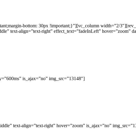
t;margin-bottom: 30px !important;}”][vc_column width=”2/3″][rev_s
dle” text-align=”text-right” effect_text=”fadeInLeft” hover=”zoom”
ay=”600ms” is_ajax=”no” img_src=”13148″]
iddle” text-align=”text-right” hover=”zoom” is_ajax=”no” img_src=”