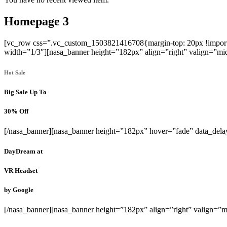
Homepage 3
[vc_row css=”.vc_custom_1503821416708{margin-top: 20px !importan
width=”1/3″][nasa_banner height=”182px” align=”right” valign=”mid
Hot Sale
Big Sale Up To
30% Off
[/nasa_banner][nasa_banner height=”182px” hover=”fade” data_del
DayDream
at
VR Headset
by Google
[/nasa_banner][nasa_banner height=”182px” align=”right” valign=”m