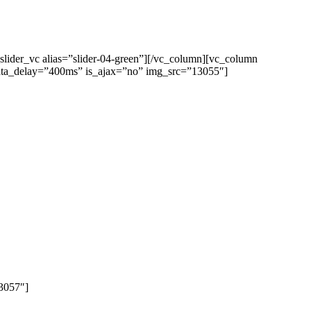
lider_vc alias=”slider-04-green”][/vc_column][vc_column
 data_delay=”400ms” is_ajax=”no” img_src=”13055″]
13057″]