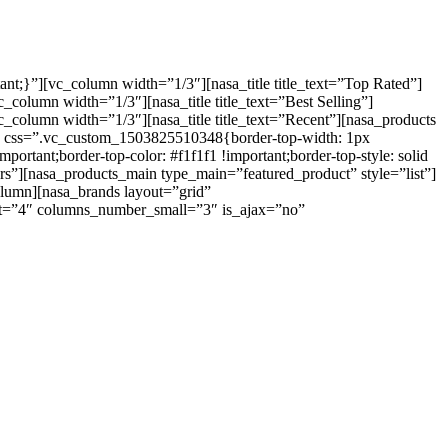
t;}”][vc_column width=”1/3″][nasa_title title_text=”Top Rated”]
lumn width=”1/3″][nasa_title title_text=”Best Selling”]
olumn width=”1/3″][nasa_title title_text=”Recent”][nasa_products
 css=”.vc_custom_1503825510348{border-top-width: 1px
ortant;border-top-color: #f1f1f1 !important;border-top-style: solid
llers”][nasa_products_main type_main=”featured_product” style=”list”]
lumn][nasa_brands layout=”grid”
=”4″ columns_number_small=”3″ is_ajax=”no”