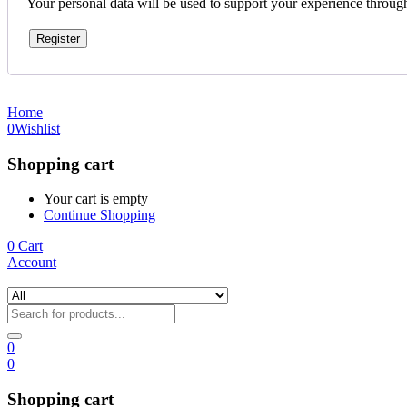
Your personal data will be used to support your experience throug
Register
Home
0
Wishlist
Shopping cart
Your cart is empty
Continue Shopping
0
Cart
Account
0
0
Shopping cart