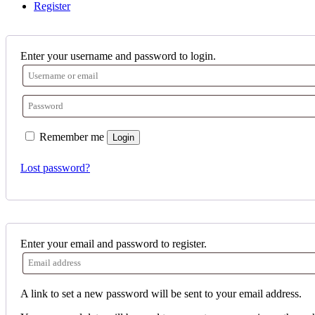
Register
Enter your username and password to login.
Remember me
Login
Lost password?
Enter your email and password to register.
A link to set a new password will be sent to your email address.