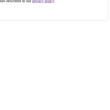
oses described in our
privacy policy
.