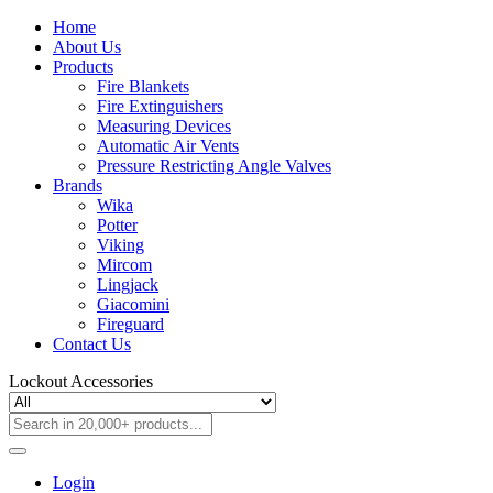
Home
About Us
Products
Fire Blankets
Fire Extinguishers
Measuring Devices
Automatic Air Vents
Pressure Restricting Angle Valves
Brands
Wika
Potter
Viking
Mircom
Lingjack
Giacomini
Fireguard
Contact Us
Lockout Accessories
Login