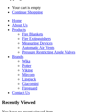
Your cart is empty
Continue Shopping
Home
About Us
Products
Fire Blankets
Fire Extinguishers
Measuring Devices
Automatic Air Vents
Pressure Restricting Angle Valves
Brands
Wika
Potter
Viking
Mircom
Lingjack
Giacomini
Fireguard
Contact Us
Recently Viewed
You have no recent viewed item.