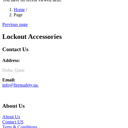
Home
/
Page
Previous page
Lockout Accessories
Contact Us
Address:
Doha, Qatar
Email:
info@firensafety.qa
About Us
About Us
Contact US
Term & Conditions