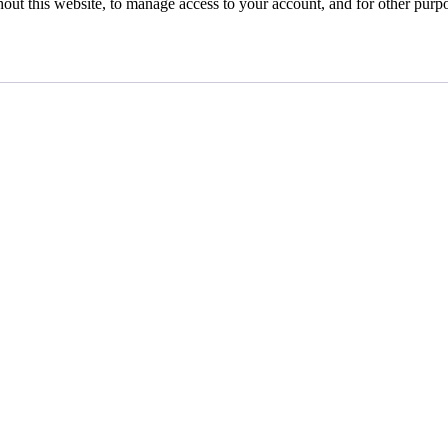
hout this website, to manage access to your account, and for other purp