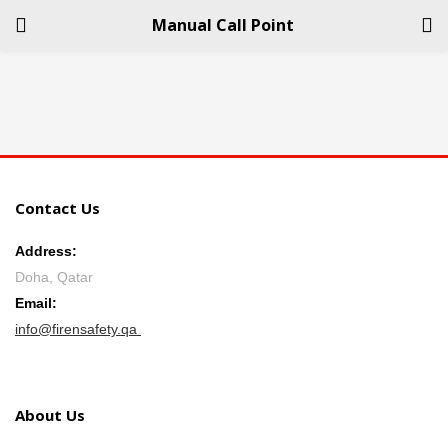
Manual Call Point
LOGIN
REGISTER
Enter your username and password to login.
Contact Us
Address:
Doha, Qatar
Remember me
Email:
info@firensafety.qa
Login
Lost password?
About Us