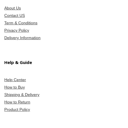
About Us
Contact US
Term & Conditions
Privacy Policy
Delivery Information
Help & Guide
Help Center
How to Buy
Shipping & Delivery
How to Return
Product Policy