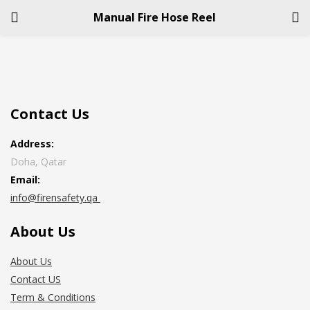
Manual Fire Hose Reel
LOGIN
REGISTER
Enter your username and password to login.
Contact Us
Address:
Doha, Qatar
Email:
info@firensafety.qa
Remember me
About Us
Login
About Us
Lost password?
Contact US
Term & Conditions