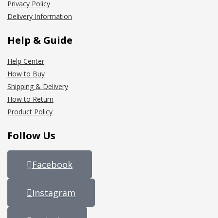
Privacy Policy
Delivery Information
Help & Guide
Help Center
How to Buy
Shipping & Delivery
How to Return
Product Policy
Follow Us
Facebook
Instagram