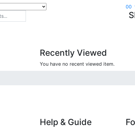
0
0
S
Recently Viewed
You have no recent viewed item.
Help & Guide
Fo