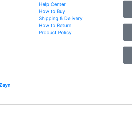
Help Center
How to Buy
Shipping & Delivery
How to Return
n
Product Policy
Zayn