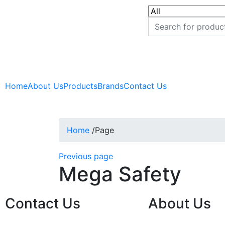
Home
About Us
Products
Brands
Contact Us
Home
/
Page
Previous page
Mega Safety
Contact Us
About Us