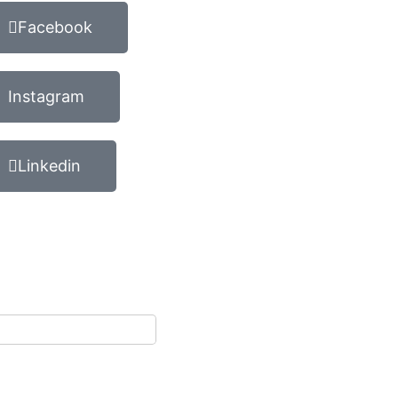
Facebook
Instagram
Linkedin