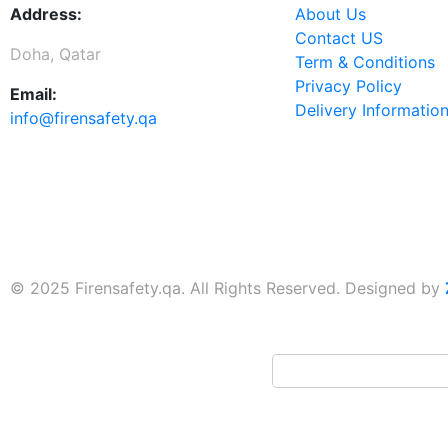
Address:
About Us
Contact US
Doha, Qatar
Term & Conditions
Privacy Policy
Email:
Delivery Informatio
info@firensafety.qa
© 2025 Firensafety.qa. All Rights Reserved. Designed by