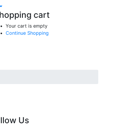
hopping cart
Your cart is empty
Continue Shopping
llow Us