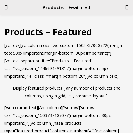
Products – Featured
LOGIN
REGISTER
Products – Featured
Enter your username and password to login.
[vc_row][vc_column css=”.vc_custom_1503737060722{margin-
top: 50px !important;margin-bottom: 30px !important;}”]
[vc_text_separator title=”Products – Featured”
css=”.vc_custom_1446694491317{margin-bottom: 5px
!important;}” el_class=”margin-bottom-20″][vc_column_text]
Remember me
Display featured products ( any number of products and
columns, using a grid, list, carousel layout ).
Login
[/vc_column_text][/vc_column][/vc_row][vc_row
Lost password?
css=”.vc_custom_1503737107077{margin-bottom: 80px
!important;}”][vc_column][nasa_products
type=”featured_product” columns_number=”4″][/vc_column]