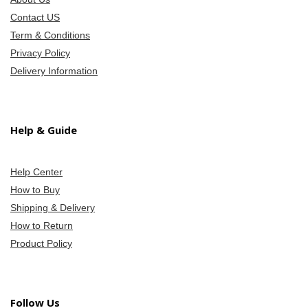
Contact US
Term & Conditions
Privacy Policy
Delivery Information
Help & Guide
Help Center
How to Buy
Shipping & Delivery
How to Return
Product Policy
Follow Us