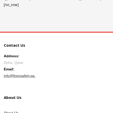
[/vc_row]
Contact Us
Address:
Doha, Qatar
Email:
info@firensafety.qa
About Us
About Us