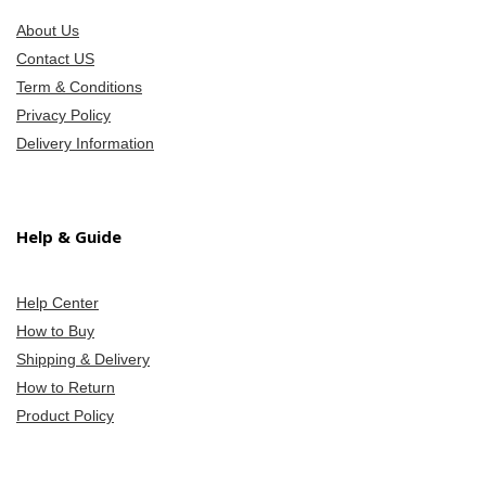
About Us
Contact US
Term & Conditions
Privacy Policy
Delivery Information
Help & Guide
Help Center
How to Buy
Shipping & Delivery
How to Return
Product Policy