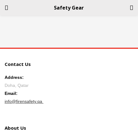
Safety Gear
LOGIN
REGISTER
Enter your username and password to login.
Contact Us
Address:
Doha, Qatar
Remember me
Email:
info@firensafety.qa
Login
Lost password?
About Us