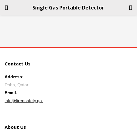
Single Gas Portable Detector
LOGIN
REGISTER
Enter your username and password to login.
Contact Us
Address:
Doha, Qatar
Remember me
Email:
info@firensafety.qa
Login
Lost password?
About Us