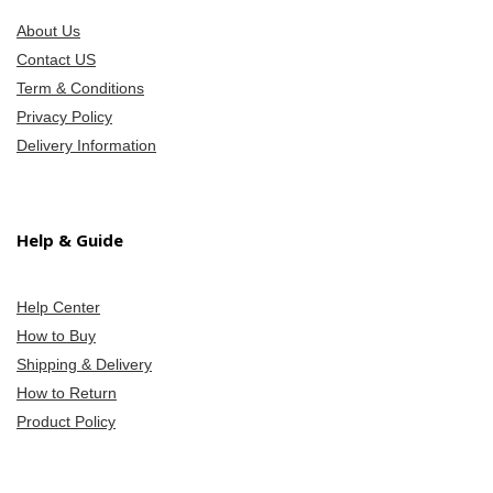
About Us
Contact US
Term & Conditions
Privacy Policy
Delivery Information
Help & Guide
Help Center
How to Buy
Shipping & Delivery
How to Return
Product Policy