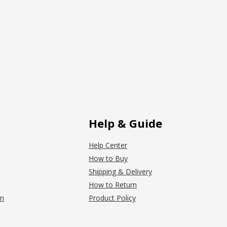
Help & Guide
Help Center
How to Buy
Shipping & Delivery
How to Return
on
Product Policy