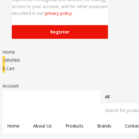
access to your account, and for other purposes
described in our
privacy policy
.
Register
Home
0
Wishlist
0
Cart
Account
Home
About Us
Products
Brands
Contac