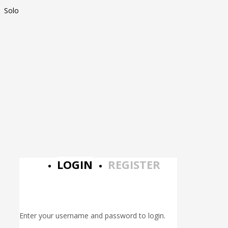
Solo
LOGIN
REGISTER
Enter your username and password to login.