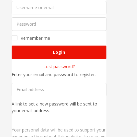
Remember me
Login
Lost password?
Enter your email and password to register.
A link to set a new password will be sent to
your email address.
Your personal data will be used to support your
experience throughout this website, to manage