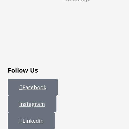
Follow Us
Facebook
Instagram
Linkedin