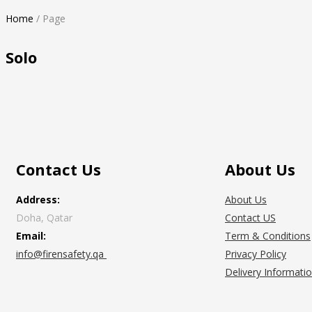
Home
/
Page
Solo
Contact Us
About Us
Address:
About Us
Doha, Qatar
Contact US
Email:
Term & Conditions
info@firensafety.qa
Privacy Policy
Delivery Informati