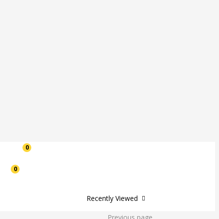
0
0
Recently Viewed
Previous page