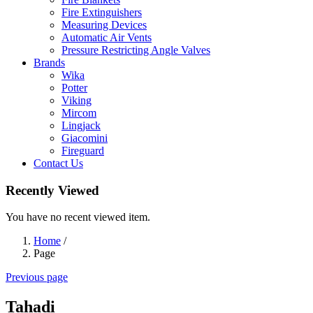
Fire Extinguishers
Measuring Devices
Automatic Air Vents
Pressure Restricting Angle Valves
Brands
Wika
Potter
Viking
Mircom
Lingjack
Giacomini
Fireguard
Contact Us
Recently Viewed
You have no recent viewed item.
Home
/
Page
Previous page
Tahadi