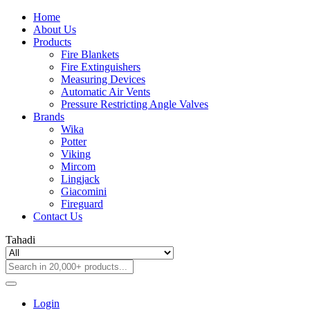
Home
About Us
Products
Fire Blankets
Fire Extinguishers
Measuring Devices
Automatic Air Vents
Pressure Restricting Angle Valves
Brands
Wika
Potter
Viking
Mircom
Lingjack
Giacomini
Fireguard
Contact Us
Tahadi
Login