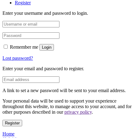
Register
Enter your username and password to login.
Remember me
Login
Lost password?
Enter your email and password to register.
A link to set a new password will be sent to your email address.
Your personal data will be used to support your experience
throughout this website, to manage access to your account, and for
other purposes described in our
privacy policy
.
Register
Home