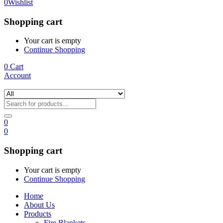
0
Wishlist
Shopping cart
Your cart is empty
Continue Shopping
0
Cart
Account
0
0
Shopping cart
Your cart is empty
Continue Shopping
Home
About Us
Products
Fire Blankets