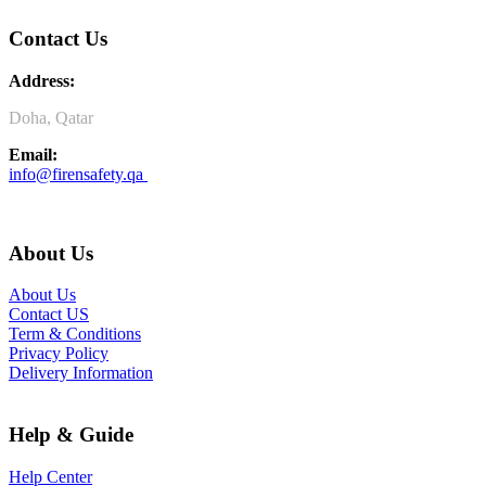
Contact Us
Address:
Doha, Qatar
Email:
info@firensafety.qa
About Us
About Us
Contact US
Term & Conditions
Privacy Policy
Delivery Information
Help & Guide
Help Center