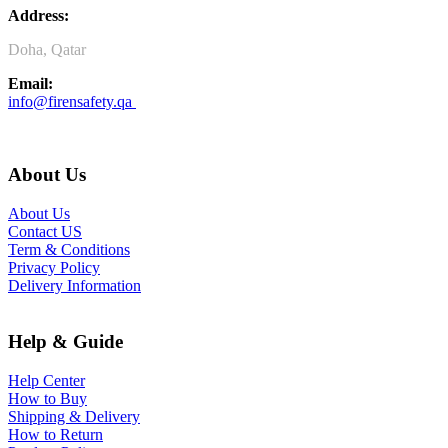
Address:
Doha, Qatar
Email:
info@firensafety.qa
About Us
About Us
Contact US
Term & Conditions
Privacy Policy
Delivery Information
Help & Guide
Help Center
How to Buy
Shipping & Delivery
How to Return