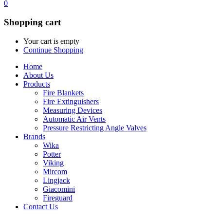
0
Shopping cart
Your cart is empty
Continue Shopping
Home
About Us
Products
Fire Blankets
Fire Extinguishers
Measuring Devices
Automatic Air Vents
Pressure Restricting Angle Valves
Brands
Wika
Potter
Viking
Mircom
Lingjack
Giacomini
Fireguard
Contact Us