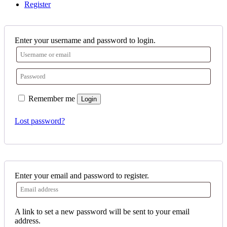
Register
Enter your username and password to login.
Remember me
Login
Lost password?
Enter your email and password to register.
A link to set a new password will be sent to your email
address.