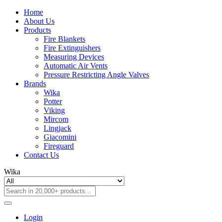
Home
About Us
Products
Fire Blankets
Fire Extinguishers
Measuring Devices
Automatic Air Vents
Pressure Restricting Angle Valves
Brands
Wika
Potter
Viking
Mircom
Lingjack
Giacomini
Fireguard
Contact Us
Wika
Login