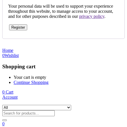
Your personal data will be used to support your experience
throughout this website, to manage access to your account,
and for other purposes described in our
privacy policy
.
Register
Home
0
Wishlist
Shopping cart
Your cart is empty
Continue Shopping
0
Cart
Account
0