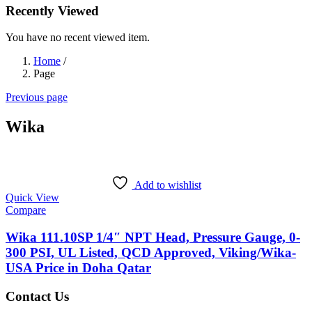
Recently Viewed
You have no recent viewed item.
Home
/
Page
Previous page
Wika
Add to wishlist
Quick View
Compare
Wika 111.10SP 1/4″ NPT Head, Pressure Gauge, 0-
300 PSI, UL Listed, QCD Approved, Viking/Wika-
USA Price in Doha Qatar
Contact Us