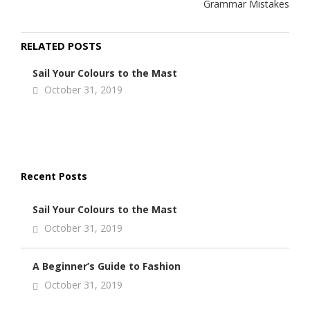
Grammar Mistakes
RELATED POSTS
Sail Your Colours to the Mast
October 31, 2019
Recent Posts
Sail Your Colours to the Mast
October 31, 2019
A Beginner’s Guide to Fashion
October 31, 2019