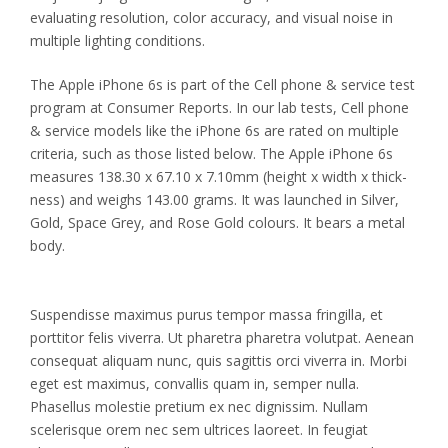
evaluating resolution, color accuracy, and visual noise in
multiple lighting conditions.
The Apple iPhone 6s is part of the Cell phone & service test
program at Consumer Reports. In our lab tests, Cell phone
& service models like the iPhone 6s are rated on multiple
criteria, such as those listed below. The Apple iPhone 6s
measures 138.30 x 67.10 x 7.10mm (height x width x thick-
ness) and weighs 143.00 grams. It was launched in Silver,
Gold, Space Grey, and Rose Gold colours. It bears a metal
body.
Suspendisse maximus purus tempor massa fringilla, et
porttitor felis viverra. Ut pharetra pharetra volutpat. Aenean
consequat aliquam nunc, quis sagittis orci viverra in. Morbi
eget est maximus, convallis quam in, semper nulla.
Phasellus molestie pretium ex nec dignissim. Nullam
scelerisque orem nec sem ultrices laoreet. In feugiat