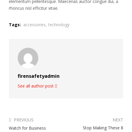
elementum pellentesque. Maecenas auctor congue dui, a
rhoncus nisl efficitur vitae.
Tags:
accessories,
technology
firensafetyadmin
See all author post
PREVIOUS
NEXT
Stop Making These 8
Watch for Business