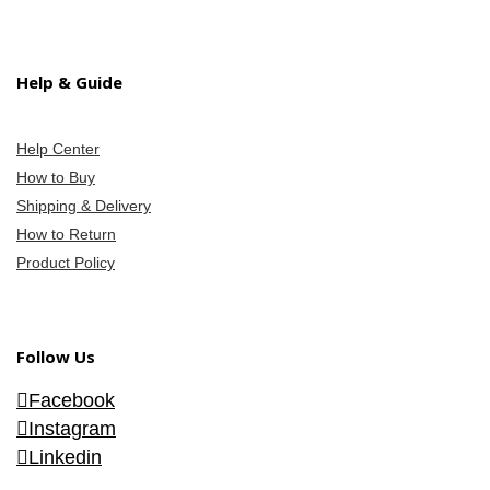
Help & Guide
Help Center
How to Buy
Shipping & Delivery
How to Return
Product Policy
Follow Us
Facebook
Instagram
Linkedin