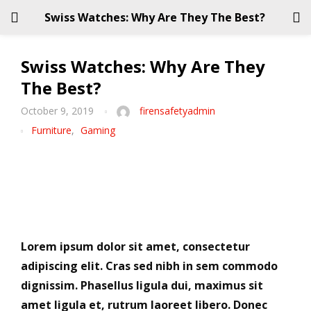
Swiss Watches: Why Are They The Best?
LOGIN
REGISTER
Swiss Watches: Why Are They
The Best?
Enter your username and password to login.
October 9, 2019
firensafetyadmin
Furniture
,
Gaming
Remember me
Login
Lorem ipsum dolor sit amet, consectetur
adipiscing elit. Cras sed nibh in sem commodo
Lost password?
dignissim. Phasellus ligula dui, maximus sit
amet ligula et, rutrum laoreet libero. Donec