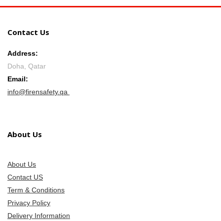
Contact Us
Address:
Doha, Qatar
Email:
info@firensafety.qa
About Us
About Us
Contact US
Term & Conditions
Privacy Policy
Delivery Information