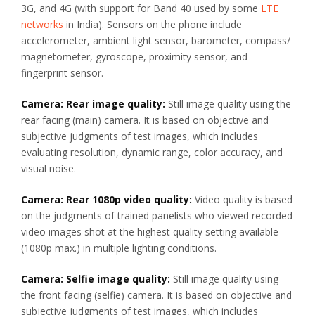
3G, and 4G (with support for Band 40 used by some
LTE
networks
in India). Sensors on the phone include
accelerometer, ambient light sensor, barometer, compass/
magnetometer, gyroscope, proximity sensor, and
fingerprint sensor.
Camera: Rear image quality:
Still image quality using the
rear facing (main) camera. It is based on objective and
subjective judgments of test images, which includes
evaluating resolution, dynamic range, color accuracy, and
visual noise.
Camera: Rear 1080p video quality:
Video quality is based
on the judgments of trained panelists who viewed recorded
video images shot at the highest quality setting available
(1080p max.) in multiple lighting conditions.
Camera: Selfie image quality:
Still image quality using
the front facing (selfie) camera. It is based on objective and
subjective judgments of test images, which includes