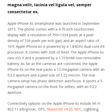
magna velit, lacinia vel ligula vel, semper
consectetur ex.
Apple iPhone 6s smartphone was launched in September
2015. The phone comes with a 4.70-inch touchscreen
display with a resolution of 750×1334 pixels at a pixel
density of 326 pixels per inch (ppi) and an aspect ratio of
16:9. Apple iPhone 6s is powered by a 1.84GHz dual-core A9
processor. It comes with 2GB of RAM. The Apple iPhone 6s
runs iOS 9 and is powered by a 1,715mAh non-removable
battery. As far as the cameras are concerned, the Apple
iPhone 6s on the rear packs a 12-megapixel camera with an
f/2.2 aperture and a pixel size of 1.22-micron. The rear
camera setup has phase detection autofocus. It sports a 5-
megapixel camera on the front for selfies, with an f/2.2
aperture.
Connectivity options on the Apple iPhone 6s include Wi-Fi
802.11 a/b/g/n/ac, GPS,
Bluetooth v4.20, NFC
, Lightning,