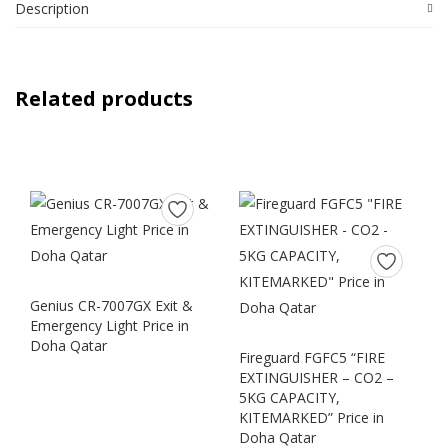
Description
Related products
Genius CR-7007GX Exit &
Emergency Light Price in
Doha Qatar
Fireguard FGFC5 “FIRE
EXTINGUISHER – CO2 –
5KG CAPACITY,
KITEMARKED” Price in
Doha Qatar