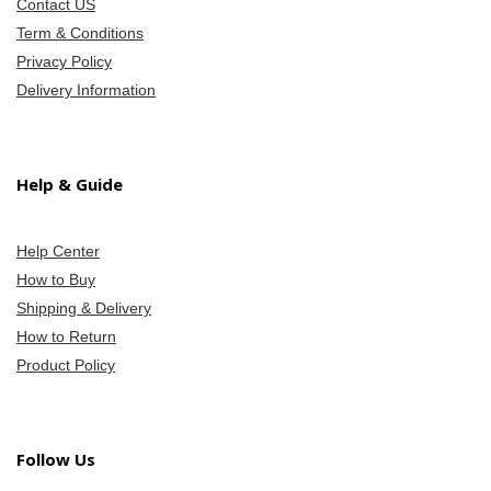
Contact US
Term & Conditions
Privacy Policy
Delivery Information
Help & Guide
Help Center
How to Buy
Shipping & Delivery
How to Return
Product Policy
Follow Us