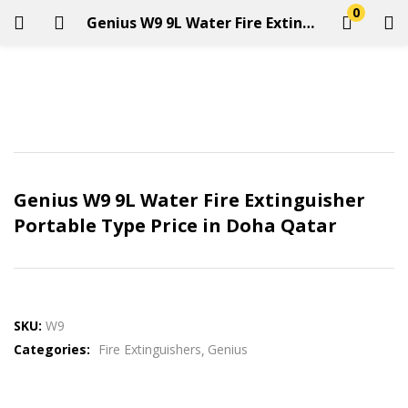
0
Genius W9 9L Water Fire Extinguisher Portable Type Price in Doha Qatar
LOGIN
REGISTER
Enter your username and password to login.
Genius W9 9L Water Fire Extinguisher
Portable Type Price in Doha Qatar
Remember me
Login
SKU:
W9
Categories:
Fire Extinguishers
Genius
Lost password?