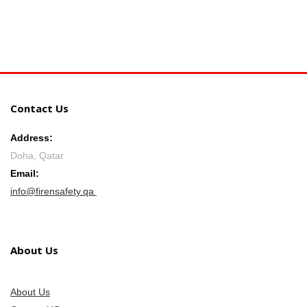
Contact Us
Address:
Doha, Qatar
Email:
info@firensafety.qa
About Us
About Us