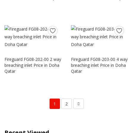
Fireguard FG08-202-00 2 way
Fireguard FG08-203-00 4 way
breaching inlet Price in Doha
breaching inlet Price in Doha
Qatar
Qatar
1
2
Recent Viewed