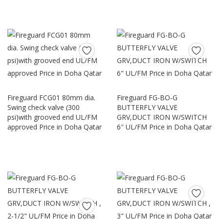
Fireguard FCG01 80mm dia.
Fireguard FG-BO-G
Swing check valve (300
BUTTERFLY VALVE
psi)with grooved end UL/FM
GRV,DUCT IRON W/SWITCH
approved Price in Doha Qatar
6″ UL/FM Price in Doha Qatar