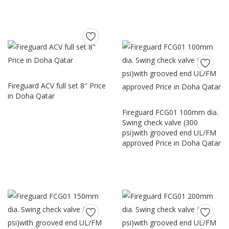
Fireguard ACV full set 8″ Price
in Doha Qatar
Fireguard FCG01 100mm dia.
Swing check valve (300
psi)with grooved end UL/FM
approved Price in Doha Qatar