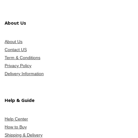
About Us
About Us
Contact US
Term & Conditions
Privacy Policy
Delivery Information
Help & Guide
Help Center
How to Buy
Shipping & Delivery