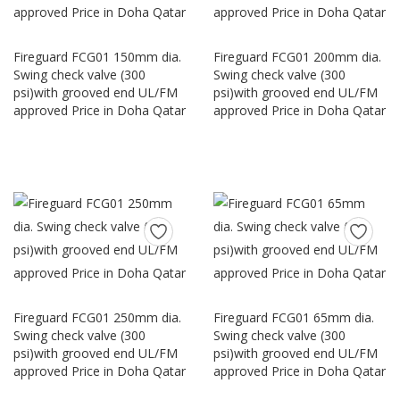
Fireguard FCG01 150mm dia.
Fireguard FCG01 200mm dia.
Swing check valve (300
Swing check valve (300
psi)with grooved end UL/FM
psi)with grooved end UL/FM
approved Price in Doha Qatar
approved Price in Doha Qatar
Fireguard FCG01 250mm dia.
Fireguard FCG01 65mm dia.
Swing check valve (300
Swing check valve (300
psi)with grooved end UL/FM
psi)with grooved end UL/FM
approved Price in Doha Qatar
approved Price in Doha Qatar