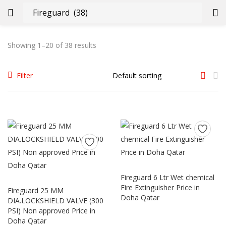
LOGIN
REGISTER
Showing 1–20 of 38 results
Enter your username and password to login.
Filter
Remember me
Login
Fireguard 6 Ltr Wet chemical
Fire Extinguisher Price in
Fireguard 25 MM
Lost password?
Doha Qatar
DIA.LOCKSHIELD VALVE (300
PSI) Non approved Price in
Doha Qatar