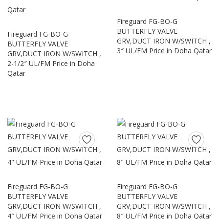
Fireguard FG-BO-G
BUTTERFLY VALVE
Fireguard FG-BO-G
GRV,DUCT IRON W/SWITCH ,
BUTTERFLY VALVE
3″ UL/FM Price in Doha Qatar
GRV,DUCT IRON W/SWITCH ,
2-1/2″ UL/FM Price in Doha
Qatar
Fireguard FG-BO-G
Fireguard FG-BO-G
BUTTERFLY VALVE
BUTTERFLY VALVE
GRV,DUCT IRON W/SWITCH ,
GRV,DUCT IRON W/SWITCH ,
4″ UL/FM Price in Doha Qatar
8″ UL/FM Price in Doha Qatar