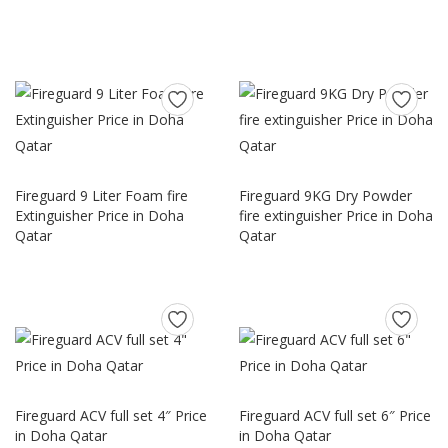
Fireguard 9 Liter Foam fire
Fireguard 9KG Dry Powder
Extinguisher Price in Doha
fire extinguisher Price in Doha
Qatar
Qatar
Fireguard ACV full set 4″ Price
Fireguard ACV full set 6″ Price
in Doha Qatar
in Doha Qatar