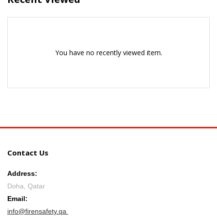
You have no recently viewed item.
Contact Us
Address:
Doha, Qatar
Email:
info@firensafety.qa