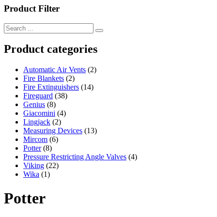
Product Filter
Product categories
Automatic Air Vents
(2)
Fire Blankets
(2)
Fire Extinguishers
(14)
Fireguard
(38)
Genius
(8)
Giacomini
(4)
Lingjack
(2)
Measuring Devices
(13)
Mircom
(6)
Potter
(8)
Pressure Restricting Angle Valves
(4)
Viking
(22)
Wika
(1)
Potter