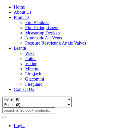
Home
About Us
Products
Fire Blankets
Fire Extinguishers
Measuring Devices
Automatic Air Vents
Pressure Restricting Angle Valves
Brands
Wika
Potter
Viking
Mircom
Lingjack
Giacomini
Fireguard
Contact Us
Login