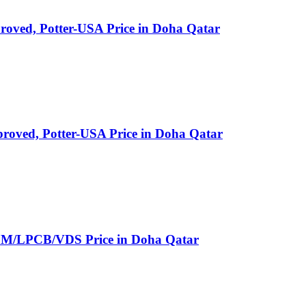
ved, Potter-USA Price in Doha Qatar
oved, Potter-USA Price in Doha Qatar
LPCB/VDS Price in Doha Qatar