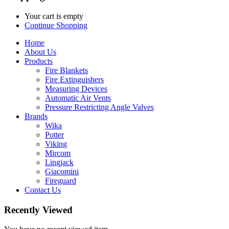
Your cart is empty
Continue Shopping
Home
About Us
Products
Fire Blankets
Fire Extinguishers
Measuring Devices
Automatic Air Vents
Pressure Restricting Angle Valves
Brands
Wika
Potter
Viking
Mircom
Lingjack
Giacomini
Fireguard
Contact Us
Recently Viewed