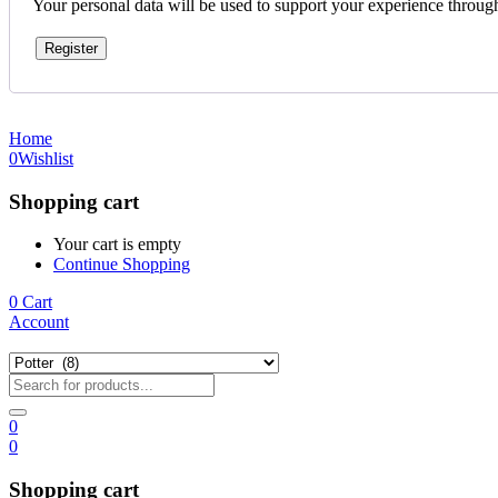
Your personal data will be used to support your experience throug
Register
Home
0
Wishlist
Shopping cart
Your cart is empty
Continue Shopping
0
Cart
Account
0
0
Shopping cart