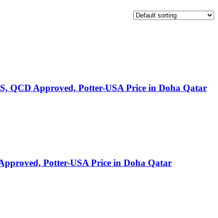
S, QCD Approved, Potter-USA Price in Doha Qatar
pproved, Potter-USA Price in Doha Qatar