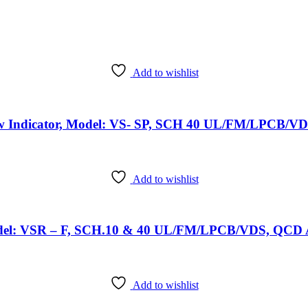
Add to wishlist
ow Indicator, Model: VS- SP, SCH 40 UL/FM/LPCB/VD
Add to wishlist
Model: VSR – F, SCH.10 & 40 UL/FM/LPCB/VDS, QCD A
Add to wishlist