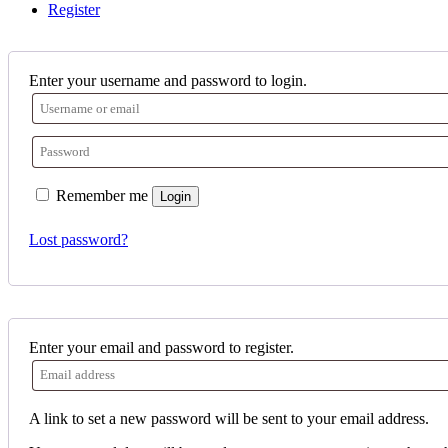
Register
Enter your username and password to login.
Remember me
Login
Lost password?
Enter your email and password to register.
A link to set a new password will be sent to your email address.