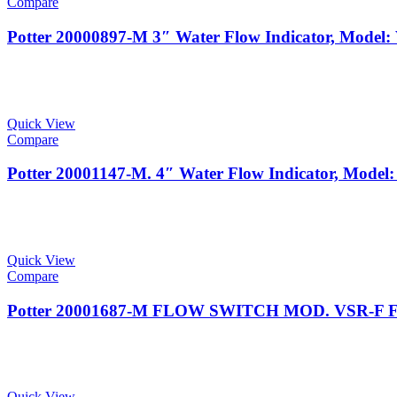
Compare
Potter 20000897-M 3″ Water Flow Indicator, Mode
Quick View
Compare
Potter 20001147-M. 4″ Water Flow Indicator, Mod
Quick View
Compare
Potter 20001687-M FLOW SWITCH MOD. VSR-F F
Quick View