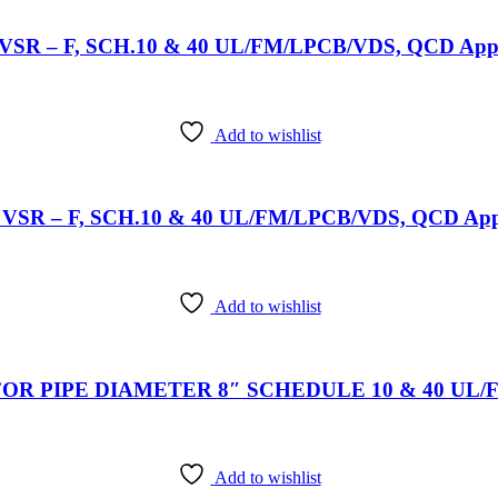
l: VSR – F, SCH.10 & 40 UL/FM/LPCB/VDS, QCD Appro
Add to wishlist
el: VSR – F, SCH.10 & 40 UL/FM/LPCB/VDS, QCD Appr
Add to wishlist
OR PIPE DIAMETER 8″ SCHEDULE 10 & 40 UL/FM/
Add to wishlist