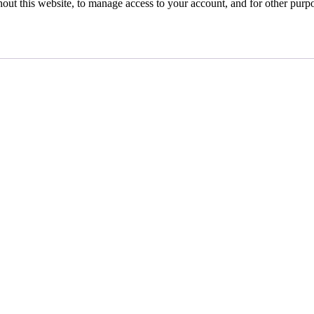
hout this website, to manage access to your account, and for other purp