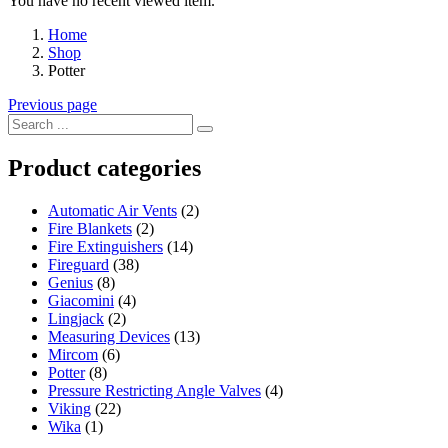
You have no recent viewed item.
Home
Shop
Potter
Previous page
Product categories
Automatic Air Vents
(2)
Fire Blankets
(2)
Fire Extinguishers
(14)
Fireguard
(38)
Genius
(8)
Giacomini
(4)
Lingjack
(2)
Measuring Devices
(13)
Mircom
(6)
Potter
(8)
Pressure Restricting Angle Valves
(4)
Viking
(22)
Wika
(1)