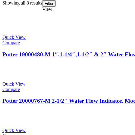
Showing all 8 results
Filter
View:
Quick View
Compare
Potter 19000480-M 1″,1-1/4″,1-1/2″ & 2″ Water Fl
Quick View
Compare
Potter 20000767-M 2-1/2″ Water Flow Indicator, 
Quick View